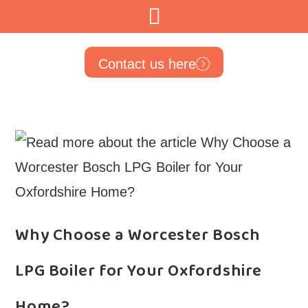
Contact us here
Why Choose a Worcester Bosch
LPG Boiler for Your Oxfordshire
Home?