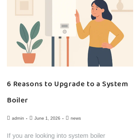
6 Reasons to Upgrade to a System
Boiler
admin
June 1, 2026
news
If you are looking into system boiler