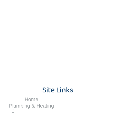
Site Links
Home
Plumbing & Heating