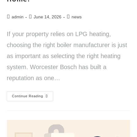
admin
June 14, 2026
news
If your property relies on LPG heating,
choosing the right boiler manufacturer is just
as important as selecting the right heating
system. Worcester Bosch has built a
reputation as one…
Continue Reading