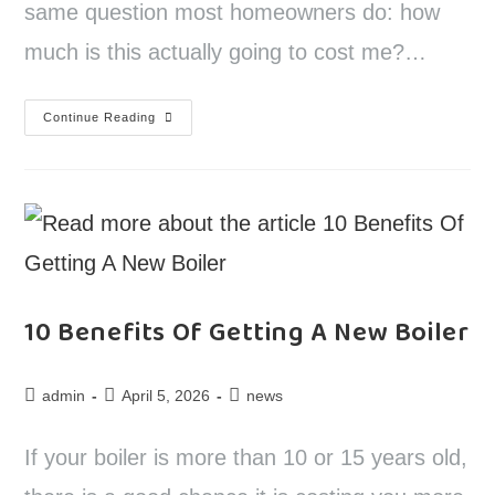
same question most homeowners do: how
much is this actually going to cost me?…
Continue Reading
10 Benefits Of Getting A New Boiler
admin
April 5, 2026
news
If your boiler is more than 10 or 15 years old,