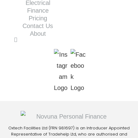
Electrical
Finance
Pricing
Contact Us
About
Oxtech Facilities Ltd (FRN 981697) is an Introducer Appointed
Representative of Tradehelp Ltd, who are authorised and