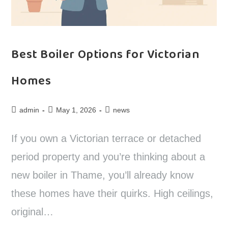
Best Boiler Options for Victorian
Homes
admin
May 1, 2026
news
If you own a Victorian terrace or detached
period property and you’re thinking about a
new boiler in Thame, you’ll already know
these homes have their quirks. High ceilings,
original…