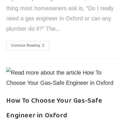
thing most homeowners ask is, “Do I really
need a gas engineer in Oxford or can any
plumber do it?” The…
Continue Reading
How To Choose Your Gas-Safe
Engineer in Oxford