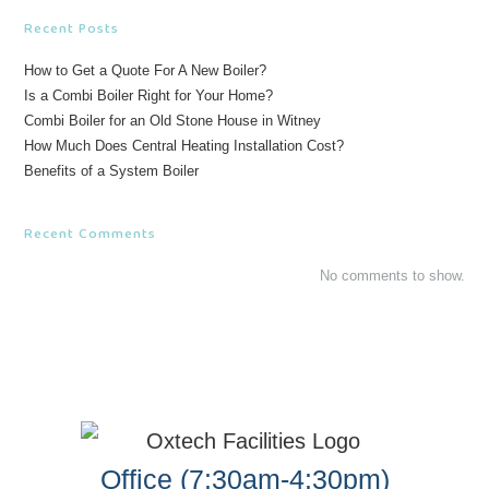
Recent Posts
How to Get a Quote For A New Boiler?
Is a Combi Boiler Right for Your Home?
Combi Boiler for an Old Stone House in Witney
How Much Does Central Heating Installation Cost?
Benefits of a System Boiler
Recent Comments
No comments to show.
Office (7:30am-4:30pm)