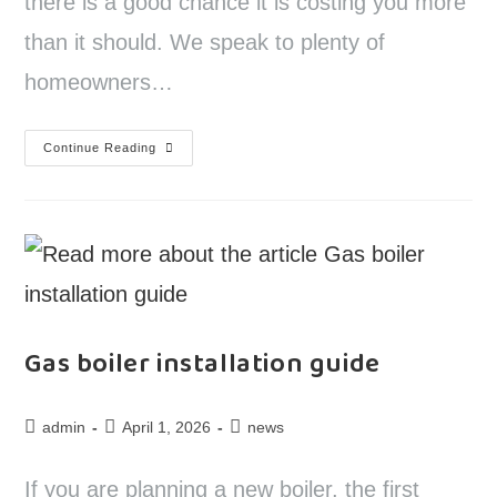
there is a good chance it is costing you more
than it should. We speak to plenty of
homeowners…
Continue Reading
Gas boiler installation guide
admin
April 1, 2026
news
If you are planning a new boiler, the first