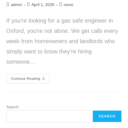
admin
April 1, 2026
news
If you’re looking for a gas safe engineer in
Oxford, you’re not alone. We get calls every
week from homeowners and landlords who
simply want to know they’re hiring
someone…
Continue Reading
Search
SEARCH