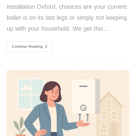
installation Oxford, chances are your current
boiler is on its last legs or simply not keeping
up with your household. We get this…
Continue Reading