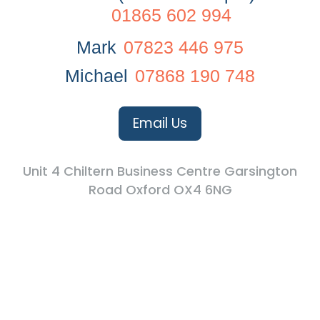
01865 602 994
Mark
07823 446 975
Michael
07868 190 748
Email Us
Unit 4 Chiltern Business Centre Garsington
Road Oxford OX4 6NG