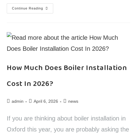
Continue Reading
How Much Does Boiler Installation
Cost In 2026?
admin
April 6, 2026
news
If you are thinking about boiler installation in
Oxford this year, you are probably asking the