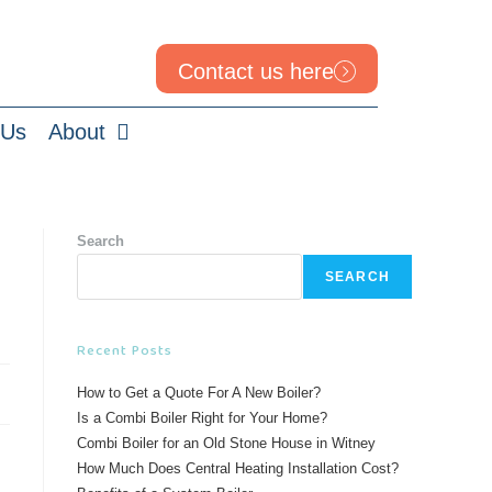
Contact us here
 Us
About
Search
SEARCH
Recent Posts
How to Get a Quote For A New Boiler?
Is a Combi Boiler Right for Your Home?
Combi Boiler for an Old Stone House in Witney
How Much Does Central Heating Installation Cost?