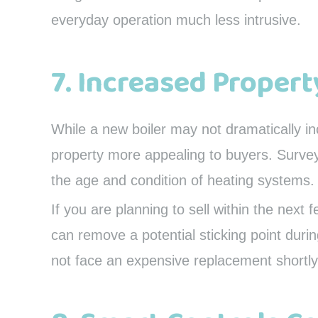
everyday operation much less intrusive.
7. Increased Propert
While a new boiler may not dramatically i
property more appealing to buyers. Surve
the age and condition of heating systems.
If you are planning to sell within the next f
can remove a potential sticking point duri
not face an expensive replacement shortly