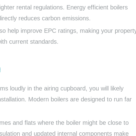
hter rental regulations. Energy efficient boilers
directly reduces carbon emissions.
also help improve EPC ratings, making your propert
ith current standards.
n
ms loudly in the airing cupboard, you will likely
nstallation. Modern boilers are designed to run far
homes and flats where the boiler might be close to
nsulation and updated internal components make