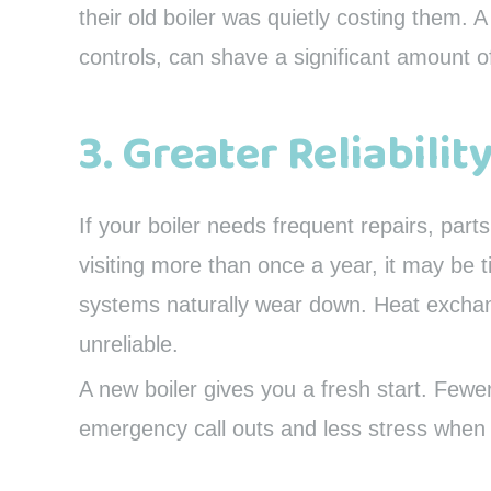
their old boiler was quietly costing them.
controls, can shave a significant amount o
3. Greater Reliabilit
If your boiler needs frequent repairs, par
visiting more than once a year, it may be 
systems naturally wear down. Heat exchan
unreliable.
A new boiler gives you a fresh start. Few
emergency call outs and less stress when 