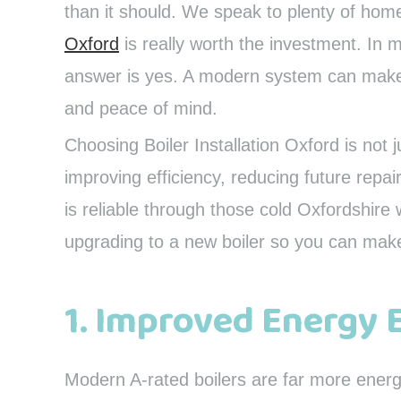
than it should. We speak to plenty of ho
Oxford
is really worth the investment. In m
answer is yes. A modern system can make a
and peace of mind.
Choosing Boiler Installation Oxford is not j
improving efficiency, reducing future repa
is reliable through those cold Oxfordshire 
upgrading to a new boiler so you can mak
1. Improved Energy 
Modern A-rated boilers are far more energ