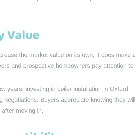
y Value
ncrease the market value on its own, it does make 
yors and prospective homeowners pay attention to
ew years, investing in boiler installation in Oxford
ng negotiations. Buyers appreciate knowing they wil
 after moving in.