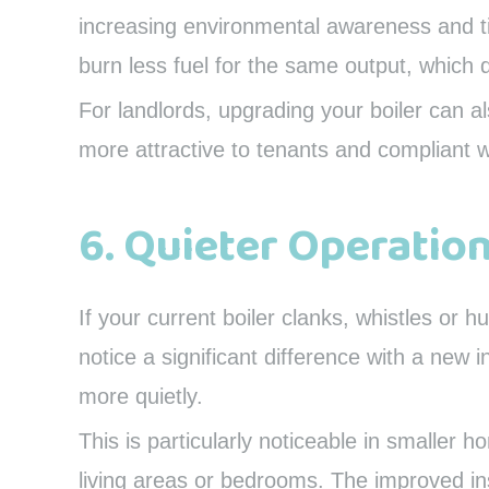
increasing environmental awareness and tig
burn less fuel for the same output, which 
For landlords, upgrading your boiler can 
more attractive to tenants and compliant w
6. Quieter Operatio
If your current boiler clanks, whistles or hu
notice a significant difference with a new i
more quietly.
This is particularly noticeable in smaller 
living areas or bedrooms. The improved i