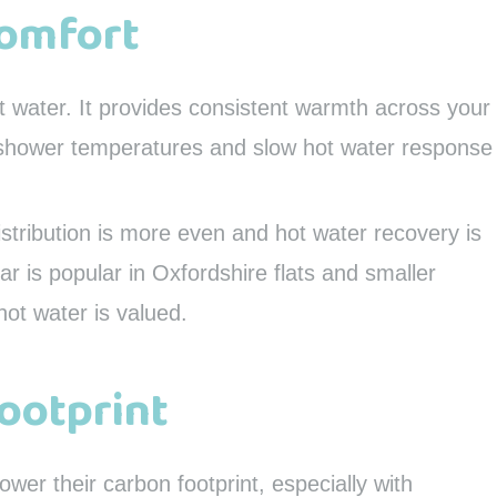
Comfort
at water. It provides consistent warmth across your
g shower temperatures and slow hot water response
istribution is more even and hot water recovery is
ular is popular in Oxfordshire flats and smaller
ot water is valued.
ootprint
er their carbon footprint, especially with