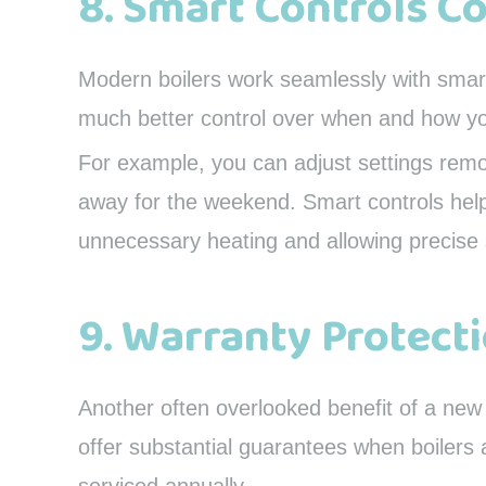
8. Smart Controls C
Modern boilers work seamlessly with smart
much better control over when and how y
For example, you can adjust settings remot
away for the weekend. Smart controls help
unnecessary heating and allowing precise 
9. Warranty Protect
Another often overlooked benefit of a ne
offer substantial guarantees when boilers a