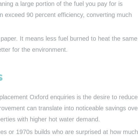
ning a large portion of the fuel you pay for is
an exceed 90 percent efficiency, converting much
paper. It means less fuel burned to heat the same
tter for the environment.
s
eplacement Oxford enquiries is the desire to reduce
rovement can translate into noticeable savings ove
operties with higher hot water demand.
aces or 1970s builds who are surprised at how much