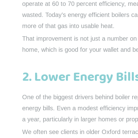
operate at 60 to 70 percent efficiency, mea
wasted. Today’s energy efficient boilers c
more of that gas into usable heat.
That improvement is not just a number on 
home, which is good for your wallet and be
2. Lower Energy Bill
One of the biggest drivers behind boiler r
energy bills. Even a modest efficiency imp
a year, particularly in larger homes or pr
We often see clients in older Oxford terr