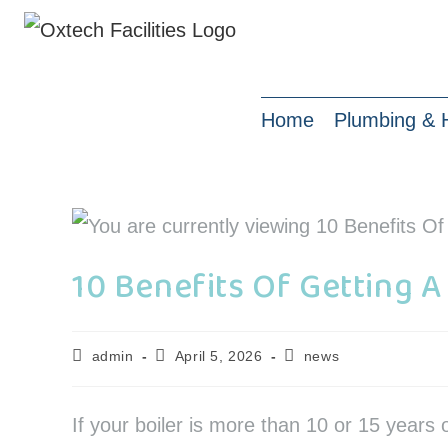
Home
Plumbing & 
10 Benefits Of Getting A
admin
April 5, 2026
news
If your boiler is more than 10 or 15 years 