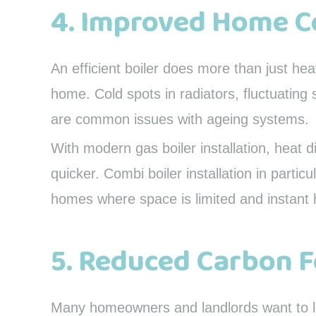
4. Improved Home 
An efficient boiler does more than just he
home. Cold spots in radiators, fluctuatin
are common issues with ageing systems.
With modern gas boiler installation, heat d
quicker. Combi boiler installation in partic
homes where space is limited and instant h
5. Reduced Carbon F
Many homeowners and landlords want to low