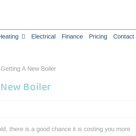
Heating
Electrical
Finance
Pricing
Contact
 New Boiler
old, there is a good chance it is costing you more