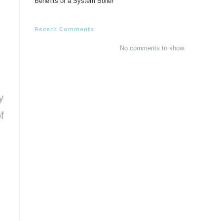
Benefits of a System Boiler
Recent Comments
No comments to show.
y
f