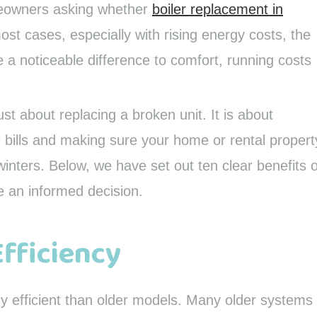
meowners asking whether
boiler replacement in
ost cases, especially with rising energy costs, the
 noticeable difference to comfort, running costs
ust about replacing a broken unit. It is about
ir bills and making sure your home or rental propert
winters. Below, we have set out ten clear benefits o
e an informed decision.
Efficiency
y efficient than older models. Many older systems