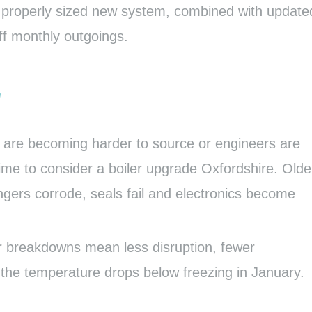
 A properly sized new system, combined with update
ff monthly outgoings.
y
ts are becoming harder to source or engineers are
time to consider a boiler upgrade Oxfordshire. Olde
gers corrode, seals fail and electronics become
er breakdowns mean less disruption, fewer
the temperature drops below freezing in January.