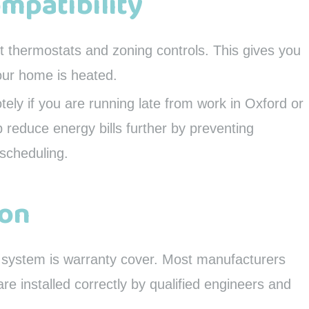
ompatibility
 thermostats and zoning controls. This gives you
our home is heated.
ely if you are running late from work in Oxford or
 reduce energy bills further by preventing
scheduling.
ion
w system is warranty cover. Most manufacturers
re installed correctly by qualified engineers and