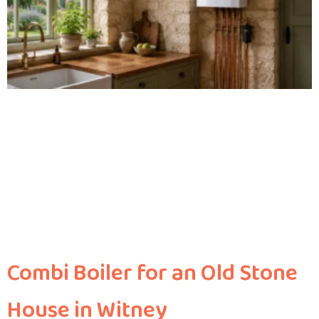
Combi Boiler for an Old Stone
House in Witney