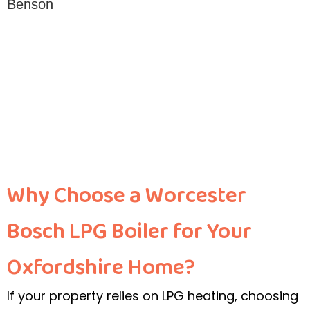
Why Choose a Worcester
Bosch LPG Boiler for Your
Oxfordshire Home?
If your property relies on LPG heating, choosing