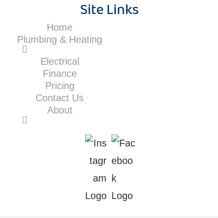
Site Links
Home
Plumbing & Heating
Electrical
Finance
Pricing
Contact Us
About