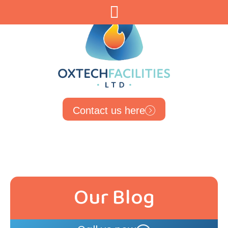
Contact us here
Our Blog