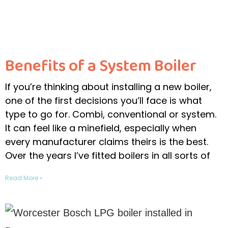
Benefits of a System Boiler
If you’re thinking about installing a new boiler,
one of the first decisions you’ll face is what
type to go for. Combi, conventional or system.
It can feel like a minefield, especially when
every manufacturer claims theirs is the best.
Over the years I’ve fitted boilers in all sorts of
Read More »