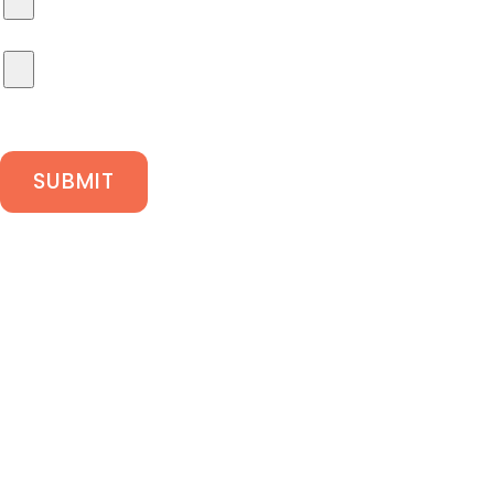
SUBMIT
We are Gas Safe
registered
Oxtech Facilities Ltd take safety seriously and are
on the Gas Safe Register.