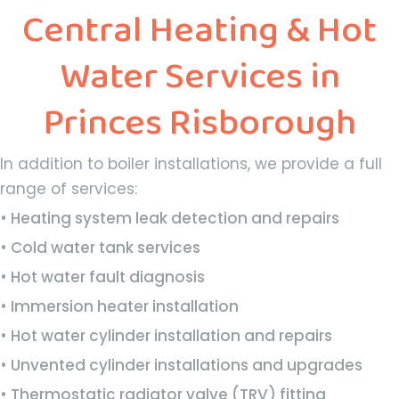
Central Heating & Hot
Water Services in
Princes Risborough
In addition to boiler installations, we provide a full
range of services:
• Heating system leak detection and repairs
• Cold water tank services
• Hot water fault diagnosis
• Immersion heater installation
• Hot water cylinder installation and repairs
• Unvented cylinder installations and upgrades
• Thermostatic radiator valve (TRV) fitting