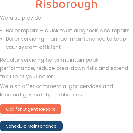
Risborough
We also provide:
Boiler repairs – quick fault diagnosis and repairs
Boiler servicing – annual maintenance to keep
your system efficient
Regular servicing helps maintain peak
performance, reduce breakdown risks and extend
the life of your boiler.
We also offer commercial gas services and
landlord gas safety certificates.
Call for Urgent Repairs
Schedule Maintenance