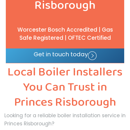
Risborough
Worcester Bosch Accredited | Gas
Safe Registered | OFTEC Certified
Get in touch today
Local Boiler Installers
You Can Trust in
Princes Risborough
Looking for a reliable boiler installation service in
Princes Risborough?