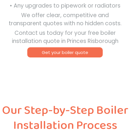
• Any upgrades to pipework or radiators
We offer clear, competitive and
transparent quotes with no hidden costs.
Contact us today for your free boiler
installation quote in Princes Risborough
Get your boiler quote
Our Step-by-Step Boiler
Installation Process