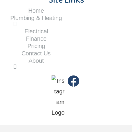
Site Links
Home
Plumbing & Heating
Electrical
Finance
Pricing
Contact Us
About