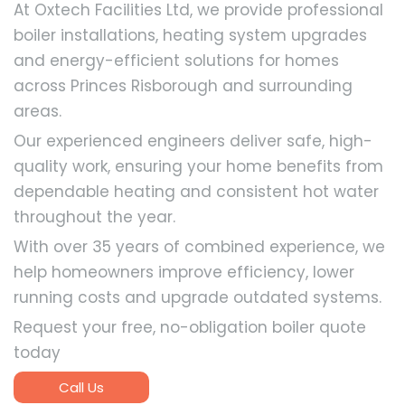
At Oxtech Facilities Ltd, we provide professional
boiler installations, heating system upgrades
and energy-efficient solutions for homes
across Princes Risborough and surrounding
areas.
Our experienced engineers deliver safe, high-
quality work, ensuring your home benefits from
dependable heating and consistent hot water
throughout the year.
With over 35 years of combined experience, we
help homeowners improve efficiency, lower
running costs and upgrade outdated systems.
Request your free, no-obligation boiler quote
today
Call Us