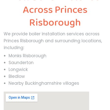
Across Princes
Risborough
We provide boiler installation services across
Princes Risborough and surrounding locations,
including:
Monks Risborough
Saunderton
Longwick
Bledlow
Nearby Buckinghamshire villages