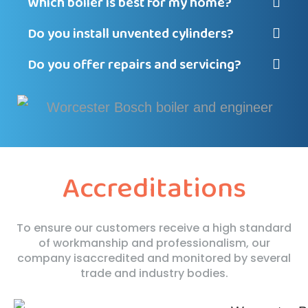
Which boiler is best for my home?
Do you install unvented cylinders?
Do you offer repairs and servicing?
Accreditations
To ensure our customers receive a high standard
of workmanship and professionalism, our
company is
accredited and monitored by several
trade and industry bodies.