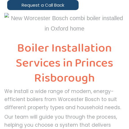
Request a Call Back
Boiler Installation
Services in Princes
Risborough
We install a wide range of modern, energy-
efficient boilers from Worcester Bosch to suit
different property types and household needs.
Our team will guide you through the process,
helping you choose a system that delivers