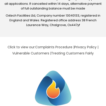
all applications. If cancelled within 14 days, alternative payment
of full outstanding balance must be made
Oxtech Facilities Ltd, Company number 13040133, registered in
England and Wales. Registered office address 38 French
Laurence Way, Chalgrove, Ox447yf
Click to view our:
Complaints Procedure
|
Privacy Policy
|
Vulnerable Customers
|
Treating Customers Fairly