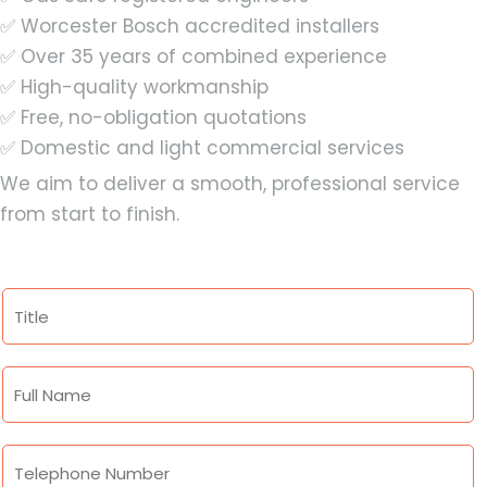
✅ Worcester Bosch accredited installers
✅ Over 35 years of combined experience
✅ High-quality workmanship
✅ Free, no-obligation quotations
✅ Domestic and light commercial services
We aim to deliver a smooth, professional service
from start to finish.