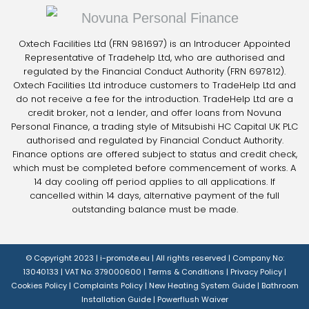
Oxtech Facilities Ltd (FRN 981697) is an Introducer Appointed
Representative of Tradehelp Ltd, who are authorised and
regulated by the Financial Conduct Authority (FRN 697812).
Oxtech Facilities Ltd introduce customers to TradeHelp Ltd and
do not receive a fee for the introduction. TradeHelp Ltd are a
credit broker, not a lender, and offer loans from Novuna
Personal Finance, a trading style of Mitsubishi HC Capital UK PLC
authorised and regulated by Financial Conduct Authority.
Finance options are offered subject to status and credit check,
which must be completed before commencement of works. A
14 day cooling off period applies to all applications. If
cancelled within 14 days, alternative payment of the full
outstanding balance must be made.
© Copyright 2023 |
i-promote.eu
| All rights reserved | Company No:
13040133 | VAT No: 379000600 |
Terms & Conditions
|
Privacy Policy
|
Cookies Policy
|
Complaints Policy
|
New Heating System Guide
|
Bathroom
Installation Guide
|
Powerflush Waiver