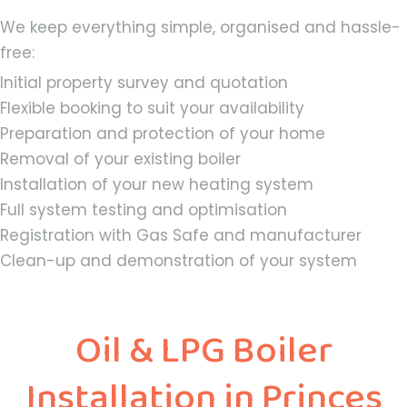
We keep everything simple, organised and hassle-
free:
Initial property survey and quotation
Flexible booking to suit your availability
Preparation and protection of your home
Removal of your existing boiler
Installation of your new heating system
Full system testing and optimisation
Registration with Gas Safe and manufacturer
Clean-up and demonstration of your system
Oil & LPG Boiler
Installation in Princes