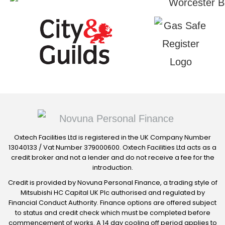
Oxtech Facilities Ltd is registered in the UK Company Number
13040133 / Vat Number 379000600. Oxtech Facilities Ltd acts as a
credit broker and not a lender and do not receive a fee for the
introduction.
Credit is provided by Novuna Personal Finance, a trading style of
Mitsubishi HC Capital UK Plc authorised and regulated by
Financial Conduct Authority. Finance options are offered subject
to status and credit check which must be completed before
commencement of works. A 14 day cooling off period applies to