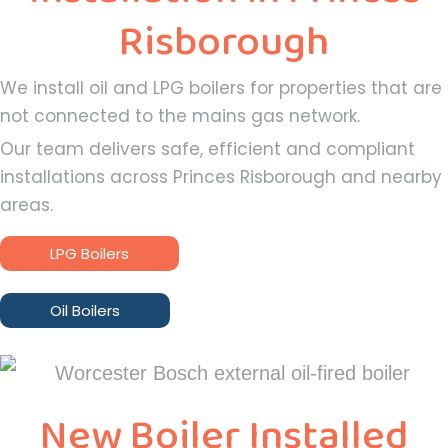
Risborough
We install oil and LPG boilers for properties that are
not connected to the mains gas network.
Our team delivers safe, efficient and compliant
installations across Princes Risborough and nearby
areas.
LPG Boilers
Oil Boilers
New Boiler Installed