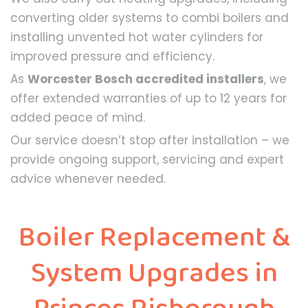
converting older systems to combi boilers and
installing unvented hot water cylinders for
improved pressure and efficiency.
As
Worcester Bosch accredited installers
, we
offer extended warranties of up to 12 years for
added peace of mind.
Our service doesn’t stop after installation – we
provide ongoing support, servicing and expert
advice whenever needed.
Boiler Replacement &
System Upgrades in