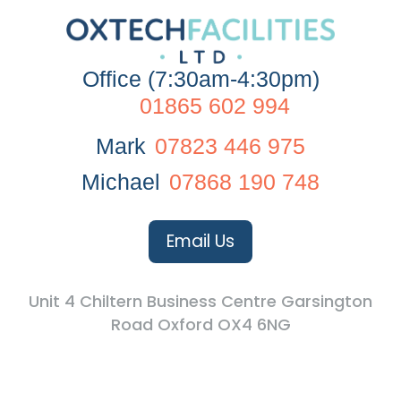
Office (7:30am-4:30pm)
01865 602 994
Mark
07823 446 975
Michael
07868 190 748
Email Us
Unit 4 Chiltern Business Centre Garsington
Road Oxford OX4 6NG