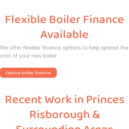
Flexible Boiler Finance
Available
We offer flexible finance options to help spread the
cost of your new boiler.
Explore boiler finance
Recent Work in Princes
Risborough &