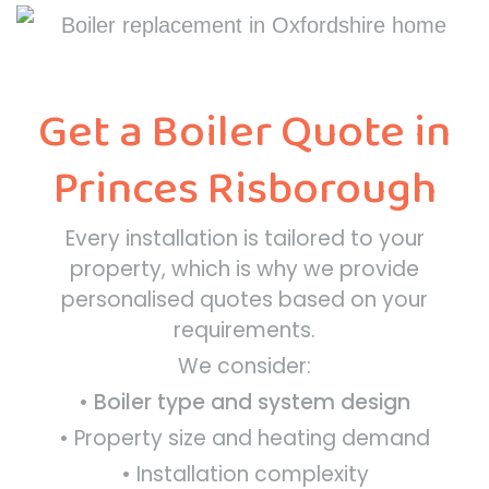
Get a Boiler Quote in
Princes Risborough
Every installation is tailored to your
property, which is why we provide
personalised quotes based on your
requirements.
We consider:
•
Boiler type and system design
• Property size and heating demand
• Installation complexity