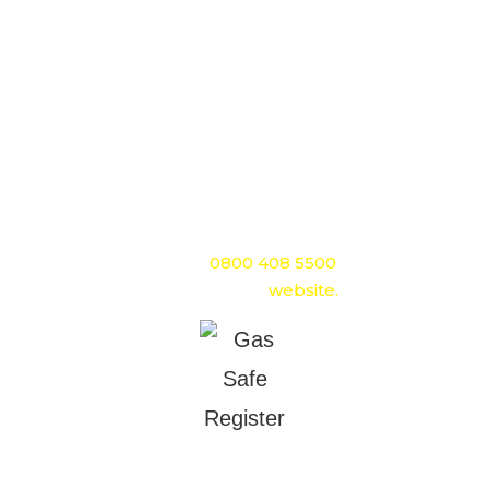
Gas Safe Register is the official gas safety organisation
in Great Britain.
It replaced CORGI on 1st April 2009. Gas Safe Register
is responsible for the registration and regulation of
gas engineers. Membership is mandatory for any
company or engineer working with gas appliances.
If you would like to find out more about Gas Safe
Register you can call
0800 408 5500
or visit the Gas
Safe Register
website.