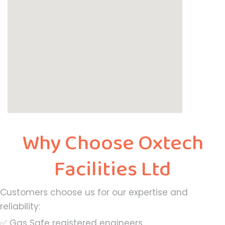
Why Choose Oxtech
Facilities Ltd
Customers choose us for our expertise and
reliability:
✅ Gas Safe registered engineers