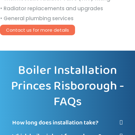
• Radiator replacements and upgrades
• General plumbing services
Contact us for more details
Boiler Installation
Princes Risborough -
FAQs
How long does installation take?