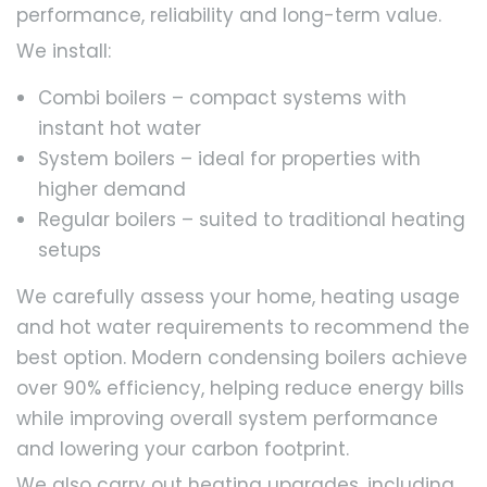
performance, reliability and long-term value.
We install:
Combi boilers – compact systems with
instant hot water
System boilers – ideal for properties with
higher demand
Regular boilers – suited to traditional heating
setups
We carefully assess your home, heating usage
and hot water requirements to recommend the
best option. Modern condensing boilers achieve
over 90% efficiency, helping reduce energy bills
while improving overall system performance
and lowering your carbon footprint.
We also carry out heating upgrades, including