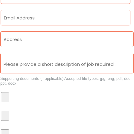
Supporting documents (if applicable)
Accepted file types: jpg, png, pdf, doc,
ppt, docx