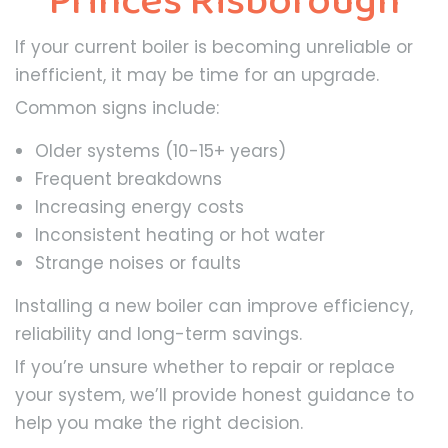
Princes Risborough
If your current boiler is becoming unreliable or
inefficient, it may be time for an upgrade.
Common signs include:
Older systems (10-15+ years)
Frequent breakdowns
Increasing energy costs
Inconsistent heating or hot water
Strange noises or faults
Installing a new boiler can improve efficiency,
reliability and long-term savings.
If you’re unsure whether to repair or replace
your system, we’ll provide honest guidance to
help you make the right decision.