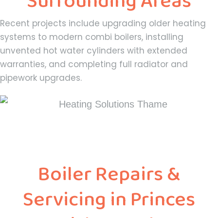
Surrounding Areas
Recent projects include upgrading older heating
systems to modern combi boilers, installing
unvented hot water cylinders with extended
warranties, and completing full radiator and
pipework upgrades.
Boiler Repairs &
Servicing in Princes