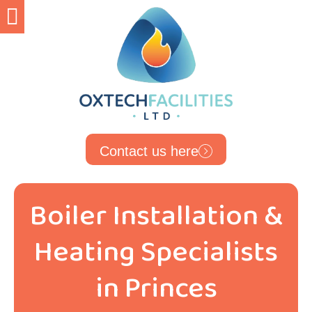
Contact us here
Boiler Installation &
Heating Specialists
in Princes